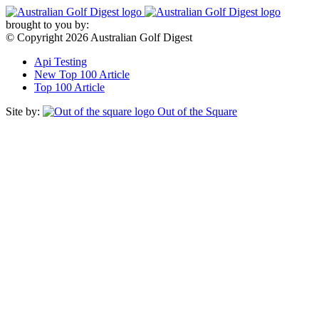
Skip
to
brought to you by:
content
© Copyright 2026 Australian Golf Digest
Api Testing
New Top 100 Article
Top 100 Article
Site by:
Out of the Square