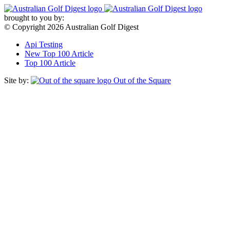
Skip
to
brought to you by:
content
© Copyright 2026 Australian Golf Digest
Api Testing
New Top 100 Article
Top 100 Article
Site by:
Out of the Square