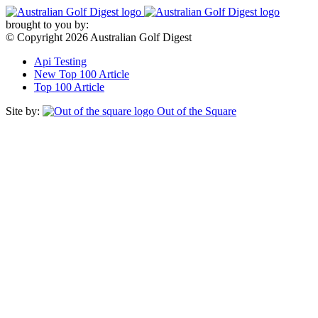
Skip
to
brought to you by:
content
© Copyright 2026 Australian Golf Digest
Api Testing
New Top 100 Article
Top 100 Article
Site by:
Out of the Square