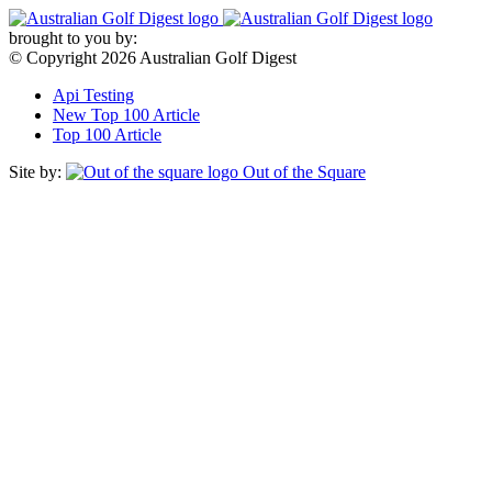
Skip
to
brought to you by:
content
© Copyright 2026 Australian Golf Digest
Api Testing
New Top 100 Article
Top 100 Article
Site by:
Out of the Square