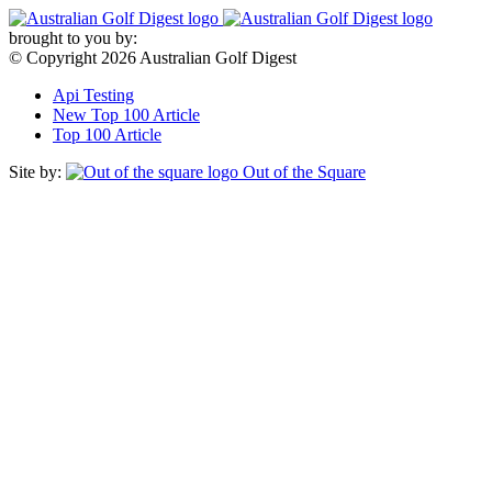
Skip
to
brought to you by:
content
© Copyright 2026 Australian Golf Digest
Api Testing
New Top 100 Article
Top 100 Article
Site by:
Out of the Square